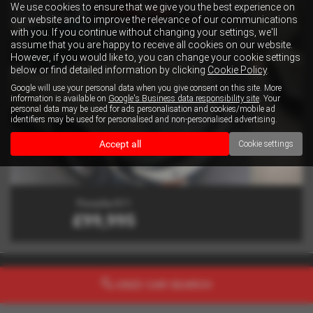
We use cookies to ensure that we give you the best experience on
our website and to improve the relevance of our communications
with you. If you continue without changing your settings, we'll
assume that you are happy to receive all cookies on our website.
However, if you would like to, you can change your cookie settings
below or find detailed information by clicking
Cookie Policy
.
Google will use your personal data when you give consent on this site. More
information is available on
Google's Business data responsibility site
. Your
personal data may be used for ads personalisation and cookies/mobile ad
identifiers may be used for personalised and non-personalised advertising.
Accept all
Cookie settings
Porsche 911
£49,995
USED CAR SEARCH