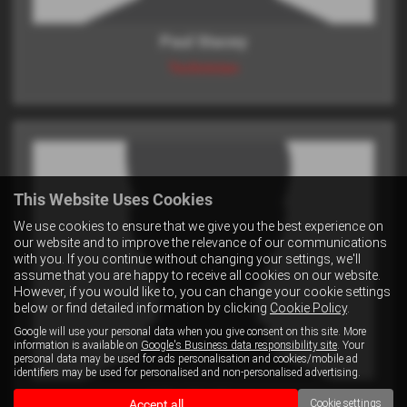
Paul Stacey
Technician
This Website Uses Cookies
We use cookies to ensure that we give you the best experience on
our website and to improve the relevance of our communications
with you. If you continue without changing your settings, we'll
assume that you are happy to receive all cookies on our website.
However, if you would like to, you can change your cookie settings
below or find detailed information by clicking
Cookie Policy
.
Google will use your personal data when you give consent on this site. More
information is available on
Google's Business data responsibility site
. Your
personal data may be used for ads personalisation and cookies/mobile ad
identifiers may be used for personalised and non-personalised advertising.
Mike Northway
Accept all
Cookie settings