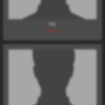
Ray
Director