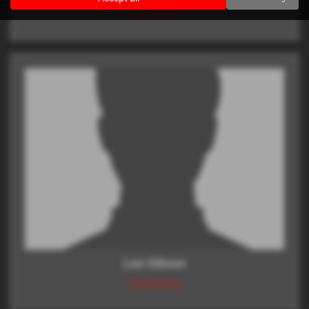
Technician
Lee Gibson
Technician