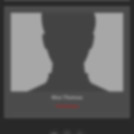
Wes Thomas
Technician