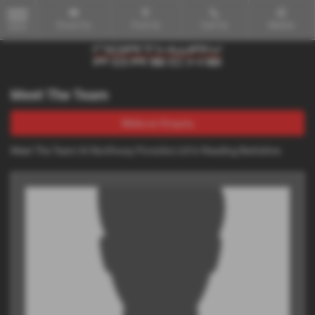
Email Us
Find Us
Call Us
Mobile
MENU
Meet The Team
Make an Enquiry
Meet The Team At Northway Porsche Ltd In Reading Berkshire