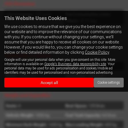
CO2 Emissions
CO2 Emissions:
225 g/km
Fuel Consumption (extra
This Website Uses Cookies
Urban):
42.2 mpg
We use cookies to ensure that we give you the best experience on
Fuel Consumption (urban):
Fuel Consumption (combined):
our website and to improve the relevance of our communications
19.6 mpg
29.4 mpg
with you. If you continue without changing your settings, we'll
assume that you are happy to receive all cookies on our website.
However, if you would like to, you can change your cookie settings
below or find detailed information by clicking
Cookie Policy
.
Vehicle Measurements
Google will use your personal data when you give consent on this site. More
information is available on
Google's Business data responsibility site
. Your
Height:
1310 mm
Length:
4435 mm
personal data may be used for ads personalisation and cookies/mobile ad
identifiers may be used for personalised and non-personalised advertising.
Width:
1808 mm
Wheelbase:
2350 mm
Accept all
Cookie settings
Weight and Capacities
Seats:
4
Boot Space:
135 litres
Vehicle Weight:
1850 kg
Fuel Tank Capacity:
64 litres
Minimum Kerb Weight:
1430 kg
Max Loading Weight:
420 kg