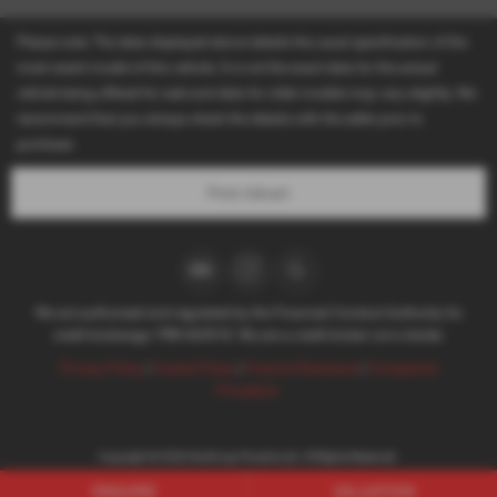
Please note: The data displayed above details the usual specification of the
most recent model of this vehicle. It is not the exact data for the actual
vehicle being offered for sale and data for older models may vary slightly. We
recommend that you always check the details with the seller prior to
purchase.
Print Advert
We are authorised and regulated by the Financial Conduct Authority for
credit brokerage. FRN 663918. We are a credit broker not a lender.
Privacy Policy
|
Cookie Policy
|
Finance Disclosure
|
Complaints
Procedure
Copyright © 2026 Northway Porsche Ltd. All Rights Reserved.
VAT Number
- 803294544 |
Company Number
- 04571829 |
FCA Number
- 663918
ENQUIRE
VALUATION