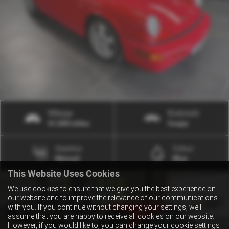
Mileage
Bodystyle
61,500 miles
Coupe
Gearbox
Colour
Manual
Blue
This Website Uses Cookies
We use cookies to ensure that we give you the best experience on
our website and to improve the relevance of our communications
with you. If you continue without changing your settings, we'll
assume that you are happy to receive all cookies on our website.
However, if you would like to, you can change your cookie settings