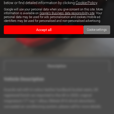
below or find detailed information by clicking
Cookie Policy
.
Google will use your personal data when you give consent on this site. More
information is available on
Google's Business data responsibility site
. Your
personal data may be used for ads personalisation and cookies/mobile ad
identifiers may be used for personalised and non-personalised advertising.
Accept all
Cookie settings
Description
Vehicle Description
Guards red with tri colour leather hardback bucket seats, UK
registered Dutch car imported to the UK in 2020, original
magnesium 17" cup 1 alloys, Bilstein B16 shock absorbers,
concealed air conditioning system, please call for more details.