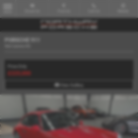
Email Us
Find Us
Call Us
Mobile
MENU
PORSCHE 911
964 Carrera RS
Price Only
£225,000
View Gallery