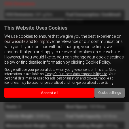
CO2 Emissions
CO2 Emissions:
241 g/km
Fuel Consumption: Combined:
26.6 mpg
This Website Uses Cookies
We use cookies to ensure that we give you the best experience on
Vehicle Measurements
our website and to improve the relevance of our communications
with you. If you continue without changing your settings, we'll
Height:
1299 mm
Length:
4519 mm
assume that you are happy to receive all cookies on our website.
However, if you would like to, you can change your cookie settings
Width:
1852 mm
Width (including Mirrors):
2024
below or find detailed information by clicking
Cookie Policy
.
mm
Google will use your personal data when you give consent on this site. More
information is available on
Google's Business data responsibility site
. Your
Wheelbase:
2450 mm
personal data may be used for ads personalisation and cookies/mobile ad
identifiers may be used for personalised and non-personalised advertising.
Accept all
Cookie settings
Weight and Capacities
Seats:
4
Boot Space:
163 litres
Vehicle Weight:
2040 kg
Fuel Tank Capacity:
64 litres
Minimum Kerb Weight:
1585 kg
Max Loading Weight:
455 kg