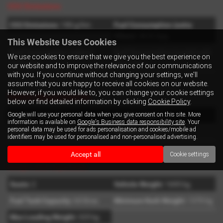
CO2 Emissions
CO2 Emissions:
190 g/km
Fuel Consumption (extra
Urban):
44.8 mpg
This Website Uses Cookies
Fuel Consumption (urban):
Fuel Consumption (combined):
We use cookies to ensure that we give you the best experience on
24.8 mpg
34.4 mpg
our website and to improve the relevance of our communications
with you. If you continue without changing your settings, we'll
assume that you are happy to receive all cookies on our website.
However, if you would like to, you can change your cookie settings
Vehicle Measurements
below or find detailed information by clicking
Cookie Policy
.
Google will use your personal data when you give consent on this site. More
Height:
1295 mm
Length:
4380 mm
information is available on
Google's Business data responsibility site
. Your
personal data may be used for ads personalisation and cookies/mobile ad
Width:
1801 mm
Wheelbase:
2475 mm
identifiers may be used for personalised and non-personalised advertising.
Accept all
Cookie settings
Weight and Capacities
Seats:
2
Vehicle Weight:
1695 kg
Fuel Tank Capacity:
64 litres
Minimum Kerb Weight:
1370 kg
Max Loading Weight:
325 kg