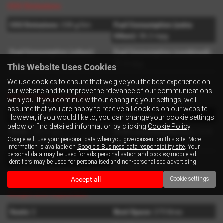
CO2 Emissions
CO2 Emissions:
238 g/km
Fuel Consumption (extra
Urban):
36.2 mpg
Fuel Consumption (urban):
Fuel Consumption (combined):
19.1 mpg
27.4 mpg
This Website Uses Cookies
We use cookies to ensure that we give you the best experience on
our website and to improve the relevance of our communications
Vehicle Measurements
with you. If you continue without changing your settings, we'll
assume that you are happy to receive all cookies on our website.
Height:
1266 mm
Length:
4438 mm
However, if you would like to, you can change your cookie settings
below or find detailed information by clicking
Cookie Policy
.
Width:
1817 mm
Width (including Mirrors):
1978
Google will use your personal data when you give consent on this site. More
mm
information is available on
Google's Business data responsibility site
. Your
personal data may be used for ads personalisation and cookies/mobile ad
Wheelbase:
2484 mm
identifiers may be used for personalised and non-personalised advertising.
Accept all
Cookie settings
Weight and Capacities
Seats:
2
Boot Space:
275 litres