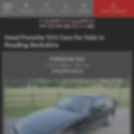
Email Us
Find Us
Call Us
Mobile
Used Car Search
MENU
Used Porsche 924 Cars for Sale in
Reading Berkshire
PORSCHE 924
2.5 S Le Mans - 1987 (E)
£15,995
SOLD