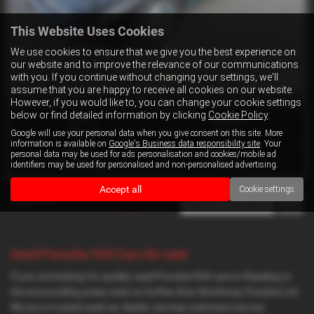
This Website Uses Cookies
We use cookies to ensure that we give you the best experience on
our website and to improve the relevance of our communications
with you. If you continue without changing your settings, we'll
assume that you are happy to receive all cookies on our website.
However, if you would like to, you can change your cookie settings
below or find detailed information by clicking
Cookie Policy
.
Gearbox:
Bodystyle:
Manual
Coupe
Google will use your personal data when you give consent on this site. More
information is available on
Google's Business data responsibility site
. Your
Mileage:
Engine Size:
personal data may be used for ads personalisation and cookies/mobile ad
identifiers may be used for personalised and non-personalised advertising.
90,000 miles
2500 cc
Accept all
Cookie settings
Page
1
of
1
1
Used Porsche 924 Cars for sale
If you are looking for quality used Porsche 924 cars in Reading or
the surrounding areas, look no further than Northway Porsche Ltd.
We are a trusted used car dealer, serving customers across